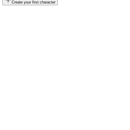
Create your first character