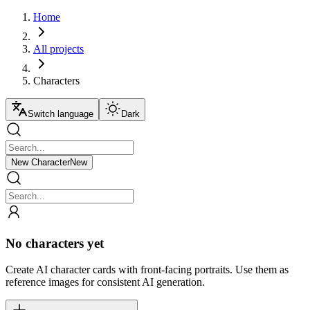
Home
All projects
Characters
Switch language
Dark
New Character
New
No characters yet
Create AI character cards with front-facing portraits. Use them as
reference images for consistent AI generation.