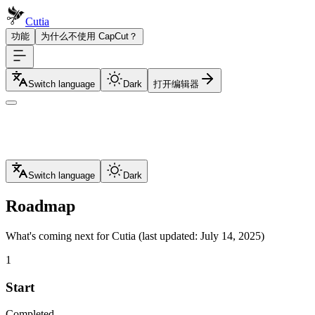
Cutia
功能
为什么不使用 CapCut？
Switch language
Dark
打开编辑器
Switch language
Dark
Roadmap
What's coming next for Cutia (last updated: July 14, 2025)
1
Start
Completed