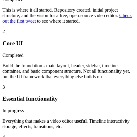
This is where it all started. Repository created, initial project
structure, and the vision for a free, open-source video editor.
Check
out the first tweet
to see where it started.
2
Core UI
Completed
Build the foundation - main layout, header, sidebar, timeline
container, and basic component structure. Not all functionality yet,
but the UI framework that everything else builds on.
3
Essential functionality
In progress
Everything that makes a video editor
useful
. Timeline interactivity,
storage, effects, transitions, etc.
4