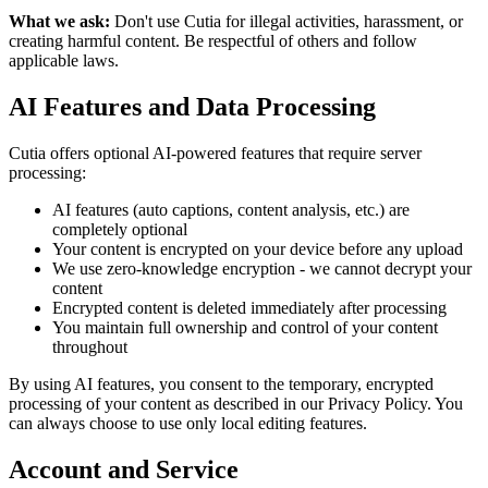
What we ask:
Don't use Cutia for illegal activities, harassment, or
creating harmful content. Be respectful of others and follow
applicable laws.
AI Features and Data Processing
Cutia offers optional AI-powered features that require server
processing:
AI features (auto captions, content analysis, etc.) are
completely optional
Your content is encrypted on your device before any upload
We use zero-knowledge encryption - we cannot decrypt your
content
Encrypted content is deleted immediately after processing
You maintain full ownership and control of your content
throughout
By using AI features, you consent to the temporary, encrypted
processing of your content as described in our Privacy Policy. You
can always choose to use only local editing features.
Account and Service