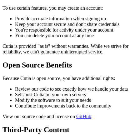
To use certain features, you may create an account:
Provide accurate information when signing up
Keep your account secure and don't share credentials
You're responsible for activity under your account
You can delete your account at any time
Cutia is provided "as is" without warranties. While we strive for
reliability, we can't guarantee uninterrupted service.
Open Source Benefits
Because Cutia is open source, you have additional rights:
Review our code to see exactly how we handle your data
Self-host Cutia on your own servers
Modify the software to suit your needs
Contribute improvements back to the community
View our source code and license on
GitHub
.
Third-Party Content