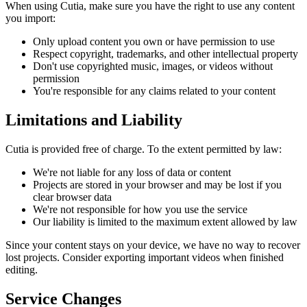
When using Cutia, make sure you have the right to use any content
you import:
Only upload content you own or have permission to use
Respect copyright, trademarks, and other intellectual property
Don't use copyrighted music, images, or videos without
permission
You're responsible for any claims related to your content
Limitations and Liability
Cutia is provided free of charge. To the extent permitted by law:
We're not liable for any loss of data or content
Projects are stored in your browser and may be lost if you
clear browser data
We're not responsible for how you use the service
Our liability is limited to the maximum extent allowed by law
Since your content stays on your device, we have no way to recover
lost projects. Consider exporting important videos when finished
editing.
Service Changes