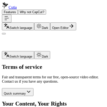
Cutia
Features
Why not CapCut?
Switch language
Dark
Open Editor
Switch language
Dark
Terms of service
Fair and transparent terms for our free, open-source video editor.
Contact us if you have any questions.
Quick summary
Your Content, Your Rights