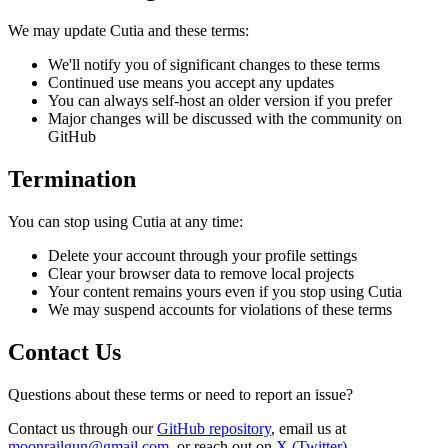
We may update Cutia and these terms:
We'll notify you of significant changes to these terms
Continued use means you accept any updates
You can always self-host an older version if you prefer
Major changes will be discussed with the community on
GitHub
Termination
You can stop using Cutia at any time:
Delete your account through your profile settings
Clear your browser data to remove local projects
Your content remains yours even if you stop using Cutia
We may suspend accounts for violations of these terms
Contact Us
Questions about these terms or need to report an issue?
Contact us through our
GitHub repository
, email us at
moonrailgun@gmail.com
, or reach out on
X (Twitter)
.