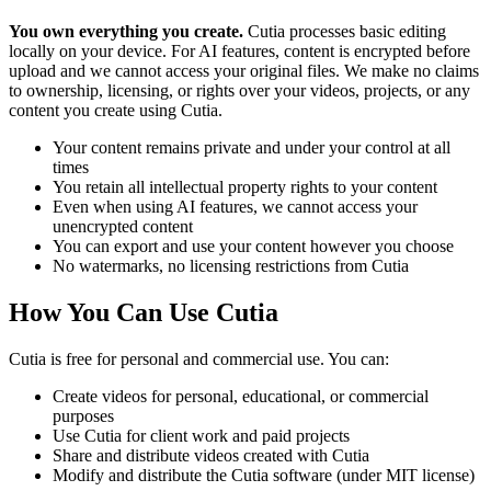
You own everything you create.
Cutia processes basic editing
locally on your device. For AI features, content is encrypted before
upload and we cannot access your original files. We make no claims
to ownership, licensing, or rights over your videos, projects, or any
content you create using Cutia.
Your content remains private and under your control at all
times
You retain all intellectual property rights to your content
Even when using AI features, we cannot access your
unencrypted content
You can export and use your content however you choose
No watermarks, no licensing restrictions from Cutia
How You Can Use Cutia
Cutia is free for personal and commercial use. You can:
Create videos for personal, educational, or commercial
purposes
Use Cutia for client work and paid projects
Share and distribute videos created with Cutia
Modify and distribute the Cutia software (under MIT license)