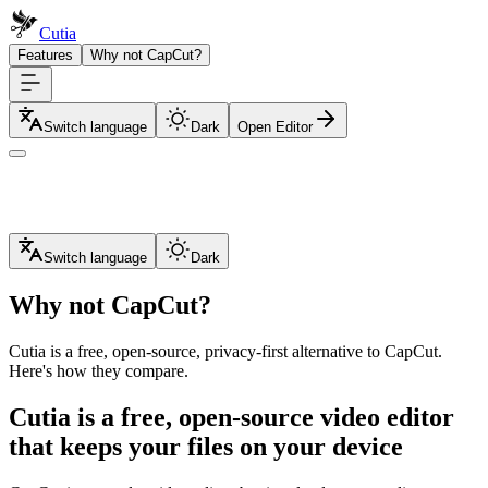
Cutia
Features
Why not CapCut?
Switch language
Dark
Open Editor
Switch language
Dark
Why not CapCut?
Cutia is a free, open-source, privacy-first alternative to CapCut.
Here's how they compare.
Cutia is a free, open-source video editor
that keeps your files on your device