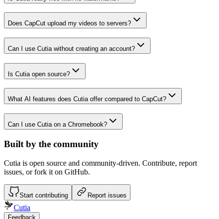
Does CapCut upload my videos to servers?
Can I use Cutia without creating an account?
Is Cutia open source?
What AI features does Cutia offer compared to CapCut?
Can I use Cutia on a Chromebook?
Built by the community
Cutia is open source and community-driven. Contribute, report
issues, or fork it on GitHub.
Start contributing
Report issues
Cutia
Feedback