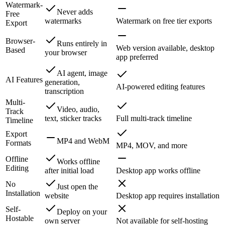
Watermark-
Never adds
Free
watermarks
Watermark on free tier exports
Export
Browser-
Runs entirely in
Web version available, desktop
Based
your browser
app preferred
AI agent, image
AI Features
generation,
AI-powered editing features
transcription
Multi-
Video, audio,
Track
text, sticker tracks
Full multi-track timeline
Timeline
Export
MP4 and WebM
Formats
MP4, MOV, and more
Offline
Works offline
Editing
after initial load
Desktop app works offline
No
Just open the
Installation
website
Desktop app requires installation
Self-
Deploy on your
Hostable
own server
Not available for self-hosting