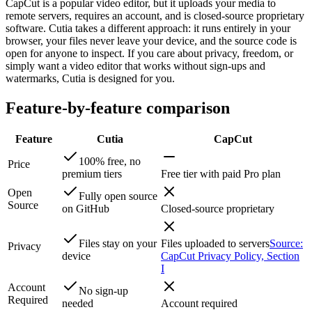
CapCut is a popular video editor, but it uploads your media to
remote servers, requires an account, and is closed-source proprietary
software. Cutia takes a different approach: it runs entirely in your
browser, your files never leave your device, and the source code is
open for anyone to inspect. If you care about privacy, freedom, or
simply want a video editor that works without sign-ups and
watermarks, Cutia is designed for you.
Feature-by-feature comparison
Feature
Cutia
CapCut
100% free, no
Price
premium tiers
Free tier with paid Pro plan
Open
Fully open source
Source
on GitHub
Closed-source proprietary
Files stay on your
Files uploaded to servers
Source:
Privacy
device
CapCut Privacy Policy, Section
I
Account
No sign-up
Required
needed
Account required