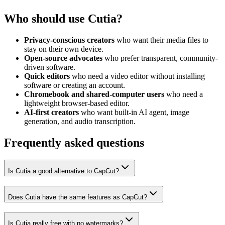
Who should use Cutia?
Privacy-conscious creators
who want their media files to
stay on their own device.
Open-source advocates
who prefer transparent, community-
driven software.
Quick editors
who need a video editor without installing
software or creating an account.
Chromebook and shared-computer users
who need a
lightweight browser-based editor.
AI-first creators
who want built-in AI agent, image
generation, and audio transcription.
Frequently asked questions
Is Cutia a good alternative to CapCut?
Does Cutia have the same features as CapCut?
Is Cutia really free with no watermarks?